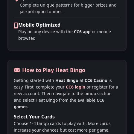
Complete unique patterns for bigger prizes and
jackpot opportunities.
Mobile Optimized
Play on any device with the
CC6 app
or mobile
browser.
How to Play Heat Bingo
Getting started with
Heat Bingo
at
CC6 Casino
is
easy. First, complete your
CC6 login
or register for a
new account. Then navigate to the bingo section
and select Heat Bingo from the available
CC6
games
.
Select Your Cards
Choose 1-4 bingo cards to play with. More cards
increase your chances but cost more per game.