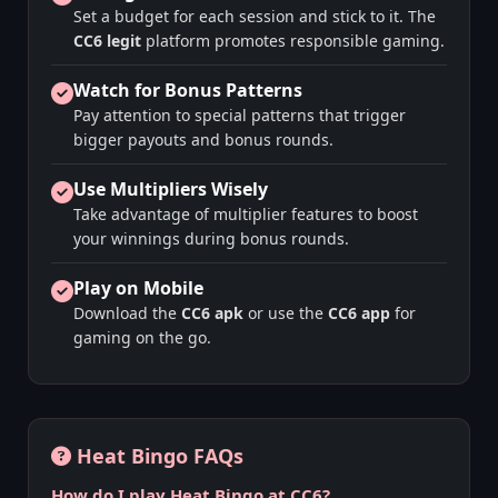
Set a budget for each session and stick to it. The
CC6 legit
platform promotes responsible gaming.
Watch for Bonus Patterns
Pay attention to special patterns that trigger
bigger payouts and bonus rounds.
Use Multipliers Wisely
Take advantage of multiplier features to boost
your winnings during bonus rounds.
Play on Mobile
Download the
CC6 apk
or use the
CC6 app
for
gaming on the go.
Heat Bingo FAQs
How do I play Heat Bingo at CC6?