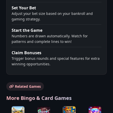
Set Your Bet
Adjust your bet size based on your bankroll and
gaming strategy.
Start the Game
Numbers are drawn automatically. Watch for
patterns and complete lines to win!
Claim Bonuses
Trigger bonus rounds and special features for extra
winning opportunities.
Related Games
More Bingo & Card Games