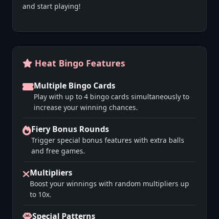
and start playing!
Heat Bingo Features
Multiple Bingo Cards
Play with up to 4 bingo cards simultaneously to
increase your winning chances.
Fiery Bonus Rounds
Trigger special bonus features with extra balls
and free games.
Multipliers
Boost your winnings with random multipliers up
to 10x.
Special Patterns