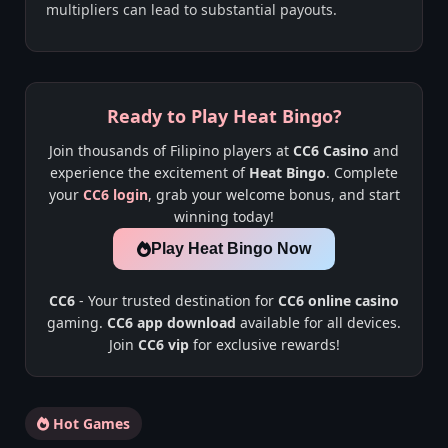
multipliers can lead to substantial payouts.
Ready to Play Heat Bingo?
Join thousands of Filipino players at
CC6 Casino
and
experience the excitement of
Heat Bingo
. Complete
your
CC6 login
, grab your welcome bonus, and start
winning today!
Play Heat Bingo Now
CC6
- Your trusted destination for
CC6 online casino
gaming.
CC6 app download
available for all devices.
Join
CC6 vip
for exclusive rewards!
Hot Games