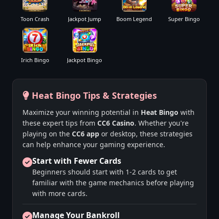
Toon Crash
Jackpot Jump
Boom Legend
Super Bingo
Irich Bingo
Jackpot Bingo
Heat Bingo Tips & Strategies
Maximize your winning potential in
Heat Bingo
with
these expert tips from
CC6 Casino
. Whether you're
playing on the
CC6 app
or desktop, these strategies
can help enhance your gaming experience.
Start with Fewer Cards
Beginners should start with 1-2 cards to get
familiar with the game mechanics before playing
with more cards.
Manage Your Bankroll