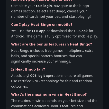
Complete your
CC6 login
, navigate to the bingo
games section, select Heat Bingo, choose your
number of cards, set your bet, and start playing!
Can I play Heat Bingo on mobile?
Yes! Use the
CC6 app
or download the
CC6 apk
for
Android. The game is fully optimized for mobile play.
What are the bonus features in Heat Bingo?
Heat Bingo includes free games, multipliers, extra
balls, and special pattern bonuses that can
significantly increase your winnings.
Is Heat Bingo fair?
Absolutely!
CC6 legit
operations ensure all games
use certified RNG technology for fair and random
outcomes.
What's the maximum win in Heat Bingo?
The maximum win depends on your bet size and the
combinations achieved. Bonus features and