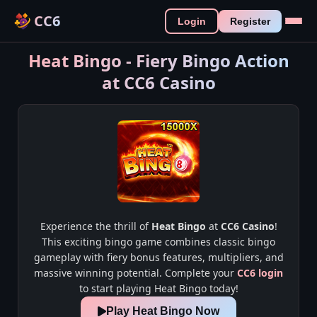
CC6
Login
Register
Heat Bingo - Fiery Bingo Action
at CC6 Casino
Experience the thrill of
Heat Bingo
at
CC6 Casino
!
This exciting bingo game combines classic bingo
gameplay with fiery bonus features, multipliers, and
massive winning potential. Complete your
CC6 login
to start playing Heat Bingo today!
Play Heat Bingo Now