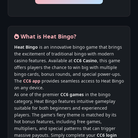
What is Heat Bingo?
Heat Bingo
is an innovative bingo game that brings
the excitement of traditional bingo with modern
casino features. Available at
CC6 Casino
, this game
offers players the chance to win big with multiple
bingo cards, bonus rounds, and special power-ups.
The
CC6 app
provides seamless access to Heat Bingo
on any device.
As one of the premier
CC6 games
in the bingo
category, Heat Bingo features intuitive gameplay
suitable for both beginners and experienced
players. The game's fiery theme is matched by its
hot bonus features, including free games,
multipliers, and special patterns that can trigger
massive payouts. Simply complete your
CC6 login