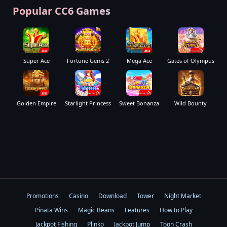
Popular CC6 Games
Super Ace
Fortune Gems 2
Mega Ace
Gates of Olympus
Golden Empire
Starlight Princess
Sweet Bonanza
Wild Bounty
Promotions
Casino
Download
Tower
Night Market
Pinata Wins
Magic Beans
Features
How to Play
Jackpot Fishing
Plinko
Jackpot Jump
Toon Crash